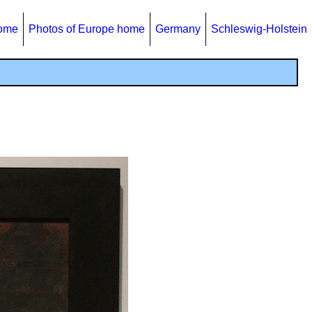
home
Photos of Europe home
Germany
Schleswig-Holstein