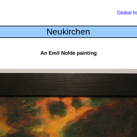
Global 
Neukirchen
An Emil Nolde painting