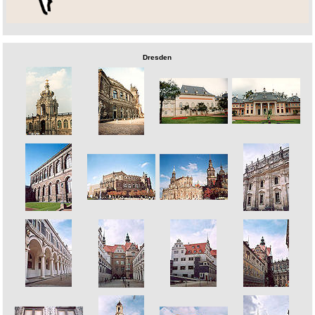
Dresden