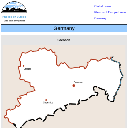
Global home
Photos of Europe home
Germany
Germany
Sachsen