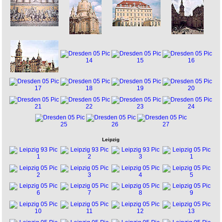
Leipzig