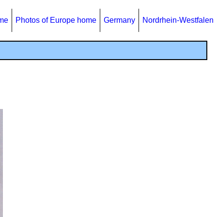
ome
Photos of Europe home
Germany
Nordrhein-Westfalen