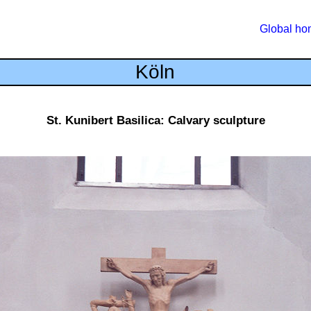
Global h
Köln
St. Kunibert Basilica: Calvary sculpture