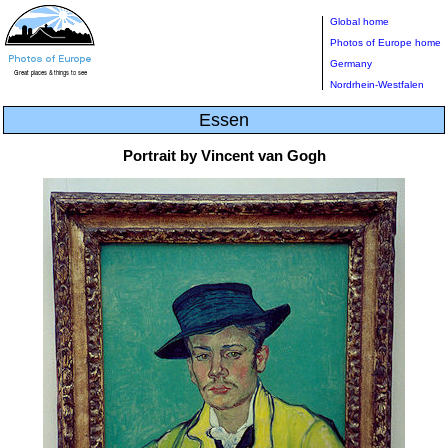
Global home
Photos of Europe home
Germany
Nordrhein-Westfalen
Essen
Portrait by Vincent van Gogh