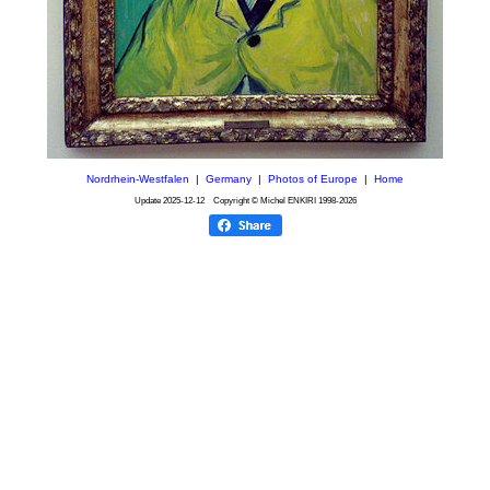
Nordrhein-Westfalen
|
Germany
|
Photos of Europe
|
Home
Update
2025-12-12
Copyright © Michel ENKIRI
1998-2026