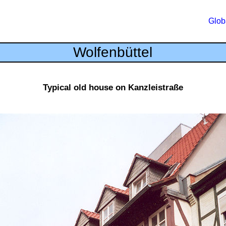
Glob
Wolfenbüttel
Typical old house on Kanzleistraße