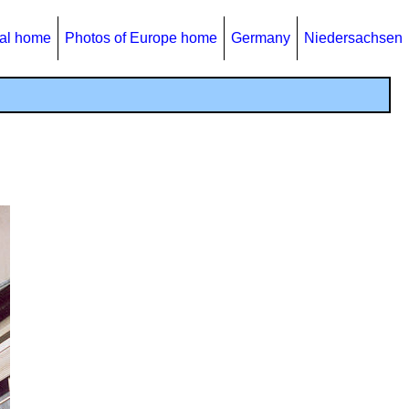
al home
Photos of Europe home
Germany
Niedersachsen