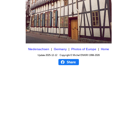
Niedersachsen
|
Germany
|
Photos of Europe
|
Home
Update
2025-12-12
Copyright © Michel ENKIRI
1998-2026