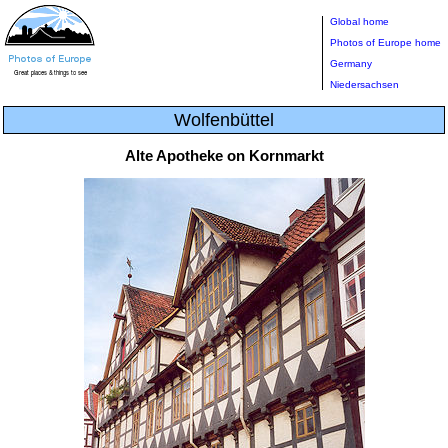
Global home
Photos of Europe home
Germany
Niedersachsen
Wolfenbüttel
Alte Apotheke on Kornmarkt