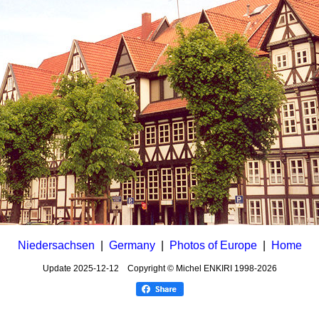
Niedersachsen
|
Germany
|
Photos of Europe
|
Home
Update
2025-12-12
Copyright © Michel ENKIRI
1998-2026