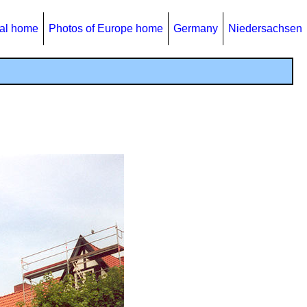
al home
Photos of Europe home
Germany
Niedersachsen