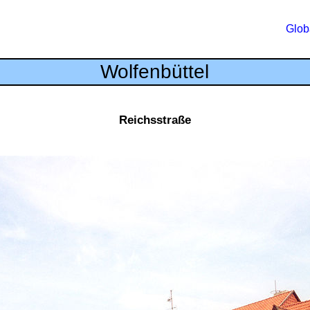
Glob
Wolfenbüttel
Reichsstraße