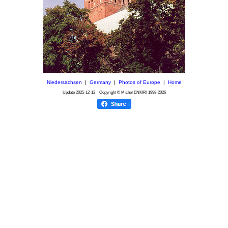
Niedersachsen
|
Germany
|
Photos of Europe
|
Home
Update
2025-12-12
Copyright © Michel ENKIRI
1998-2026