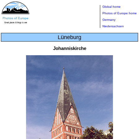
Global home
Photos of Europe home
Germany
Niedersachsen
Lüneburg
Johanniskirche