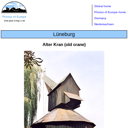
Global home
Photos of Europe home
Germany
Niedersachsen
Lüneburg
Alter Kran (old crane)