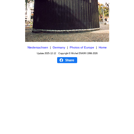
Niedersachsen
|
Germany
|
Photos of Europe
|
Home
Update
2025-12-12
Copyright © Michel ENKIRI
1998-2026