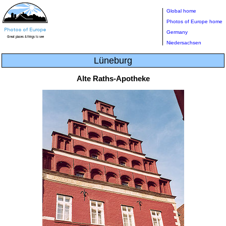
Global home
Photos of Europe home
Germany
Niedersachsen
Lüneburg
Alte Raths-Apotheke