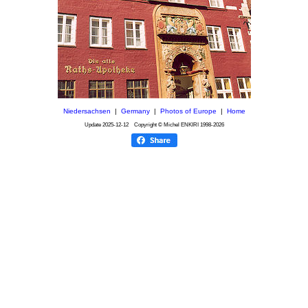
Niedersachsen
|
Germany
|
Photos of Europe
|
Home
Update
2025-12-12
Copyright © Michel ENKIRI
1998-2026