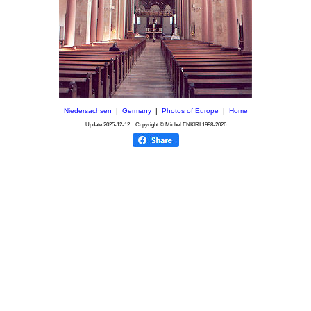
Niedersachsen
|
Germany
|
Photos of Europe
|
Home
Update
2025-12-12
Copyright © Michel ENKIRI
1998-2026