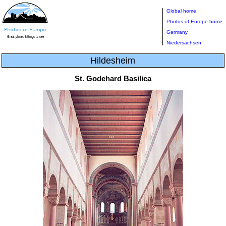
Global home
Photos of Europe home
Germany
Niedersachsen
Hildesheim
St. Godehard Basilica