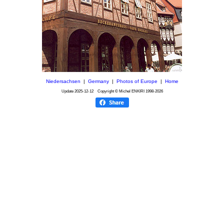
Niedersachsen
|
Germany
|
Photos of Europe
|
Home
Update
2025-12-12
Copyright © Michel ENKIRI
1998-2026