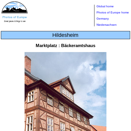
Global home
Photos of Europe home
Germany
Niedersachsen
Hildesheim
Marktplatz : Bäckeramtshaus