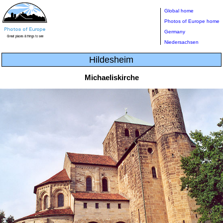
Global home
Photos of Europe home
Germany
Niedersachsen
Hildesheim
Michaeliskirche