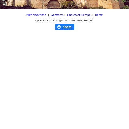
Niedersachsen
|
Germany
|
Photos of Europe
|
Home
Update
2025-12-12
Copyright © Michel ENKIRI
1998-2026