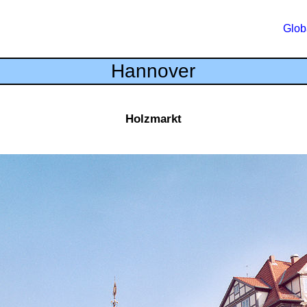
Glob
Hannover
Holzmarkt