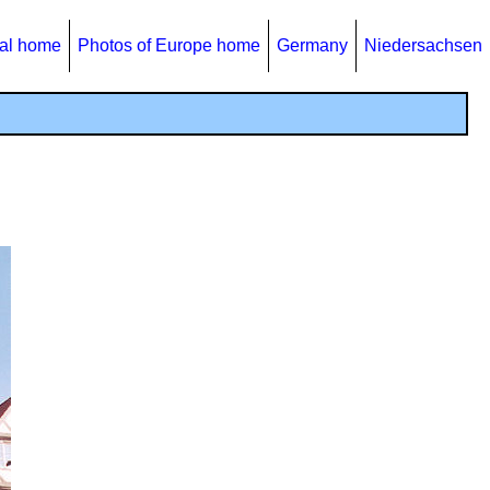
al home
Photos of Europe home
Germany
Niedersachsen