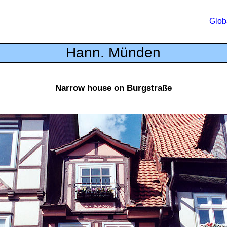
Glob
Hann. Münden
Narrow house on Burgstraße