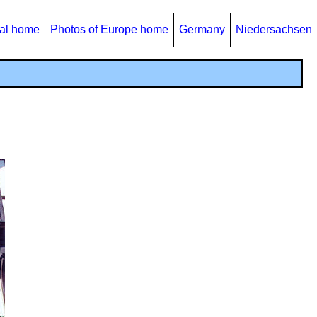
al home
Photos of Europe home
Germany
Niedersachsen