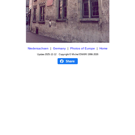
Niedersachsen
|
Germany
|
Photos of Europe
|
Home
Update
2025-12-12
Copyright © Michel ENKIRI
1998-2026