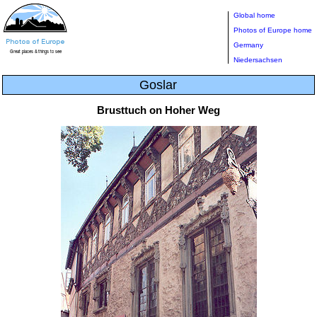
Global home
Photos of Europe home
Germany
Niedersachsen
Goslar
Brusttuch on Hoher Weg