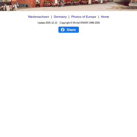
Niedersachsen
|
Germany
|
Photos of Europe
|
Home
Update
2025-12-12
Copyright © Michel ENKIRI
1998-2026