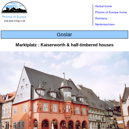
Global home
Photos of Europe home
Germany
Niedersachsen
Goslar
Marktplatz : Kaiserworth & half-timbered houses