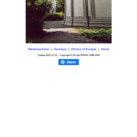
Niedersachsen
|
Germany
|
Photos of Europe
|
Home
Update
2025-12-12
Copyright © Michel ENKIRI
1998-2026