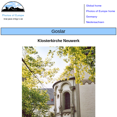
Global home
Photos of Europe home
Germany
Niedersachsen
Goslar
Klosterkirche Neuwerk