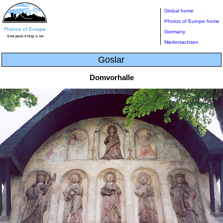
Global home
Photos of Europe home
Germany
Niedersachsen
Goslar
Domvorhalle