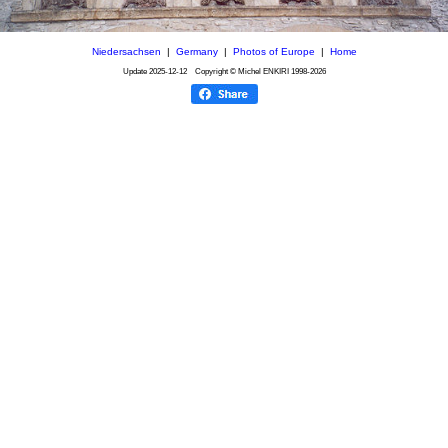
Niedersachsen
|
Germany
|
Photos of Europe
|
Home
Update
2025-12-12
Copyright © Michel ENKIRI
1998-2026