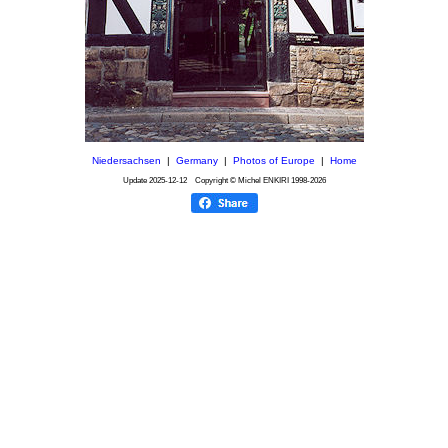
Niedersachsen
|
Germany
|
Photos of Europe
|
Home
Update
2025-12-12
Copyright © Michel ENKIRI
1998-2026