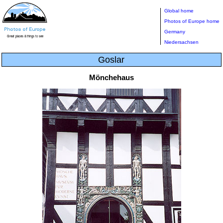
Global home
Photos of Europe home
Germany
Niedersachsen
Goslar
Mönchehaus