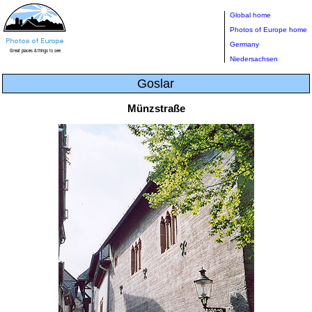
Global home
Photos of Europe home
Germany
Niedersachsen
Goslar
Münzstraße