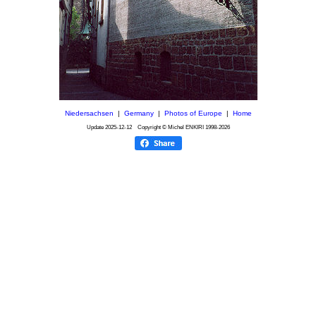
Niedersachsen
|
Germany
|
Photos of Europe
|
Home
Update
2025-12-12
Copyright © Michel ENKIRI
1998-2026