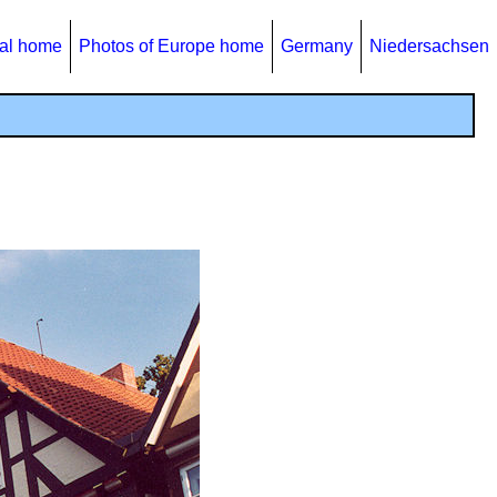
al home
Photos of Europe home
Germany
Niedersachsen