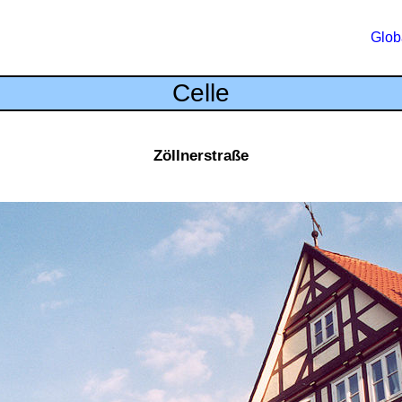
Glob
Celle
Zöllnerstraße