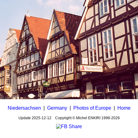
Niedersachsen
|
Germany
|
Photos of Europe
|
Home
Update
2025-12-12
Copyright © Michel ENKIRI
1998-2026