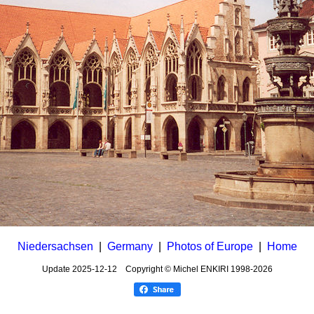
Niedersachsen
|
Germany
|
Photos of Europe
|
Home
Update
2025-12-12
Copyright © Michel ENKIRI
1998-2026