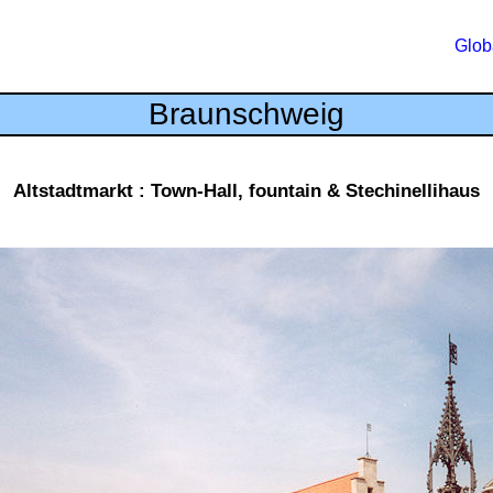
Glob
Braunschweig
Altstadtmarkt : Town-Hall, fountain & Stechinellihaus