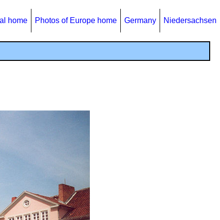
al home
Photos of Europe home
Germany
Niedersachsen