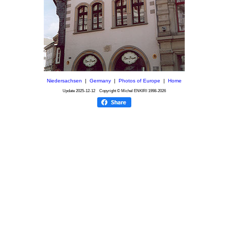
Niedersachsen
|
Germany
|
Photos of Europe
|
Home
Update
2025-12-12
Copyright © Michel ENKIRI
1998-2026