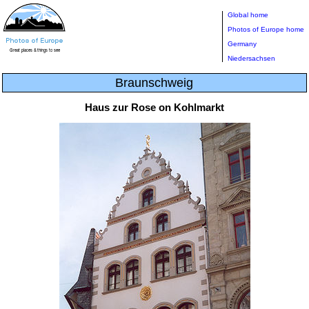
Global home
Photos of Europe home
Germany
Niedersachsen
Braunschweig
Haus zur Rose on Kohlmarkt