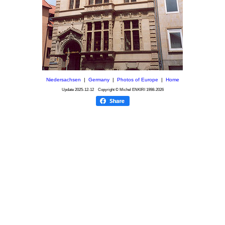
Niedersachsen
|
Germany
|
Photos of Europe
|
Home
Update
2025-12-12
Copyright © Michel ENKIRI
1998-2026