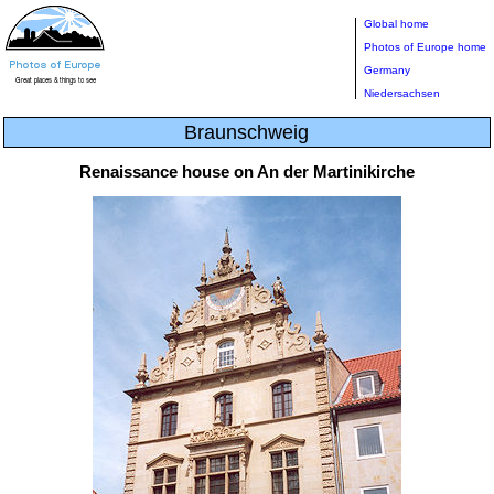
Global home
Photos of Europe home
Germany
Niedersachsen
Braunschweig
Renaissance house on An der Martinikirche