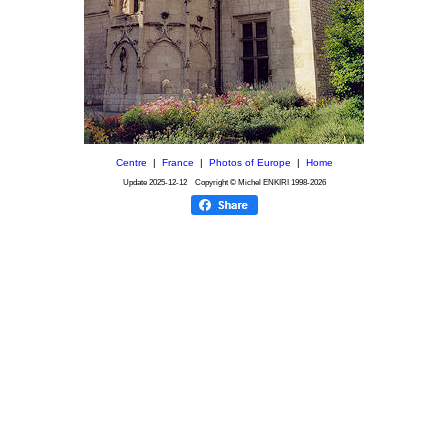
Centre
|
France
|
Photos of Europe
|
Home
Update
2025-12-12
Copyright © Michel ENKIRI
1998-2026