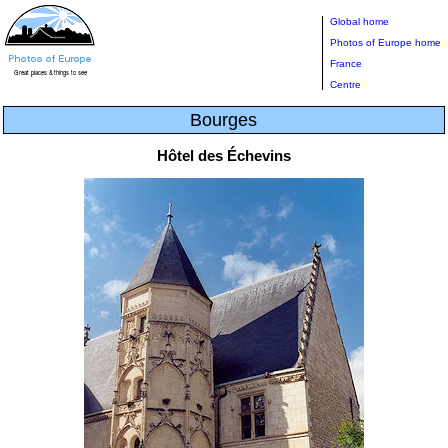
Global home
Photos of Europe home
France
Centre
Bourges
Hôtel des Échevins