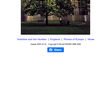
Yorkshire and the Humber
|
England
|
Photos of Europe
|
Home
Update
2025-12-12
Copyright © Michel ENKIRI
1998-2026