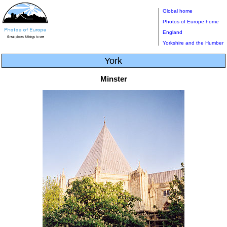
Global home
Photos of Europe home
England
Yorkshire and the Humber
York
Minster