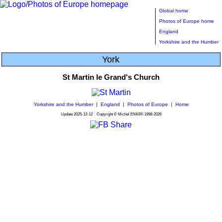
Global home
Photos of Europe home
England
Yorkshire and the Humber
York
St Martin le Grand's Church
Yorkshire and the Humber
|
England
|
Photos of Europe
|
Home
Update
2025-12-12
Copyright © Michel ENKIRI
1998-2026