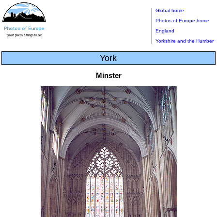
Global home
Photos of Europe home
England
Yorkshire and the Humber
York
Minster