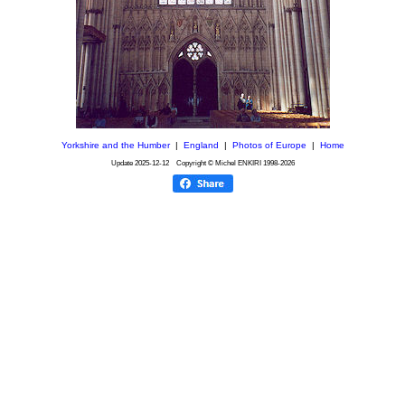
Yorkshire and the Humber
|
England
|
Photos of Europe
|
Home
Update
2025-12-12
Copyright © Michel ENKIRI
1998-2026