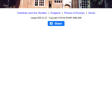
Yorkshire and the Humber
|
England
|
Photos of Europe
|
Home
Update
2025-12-12
Copyright © Michel ENKIRI
1998-2026