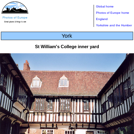
Global home
Photos of Europe home
England
Yorkshire and the Humber
York
St William's College inner yard