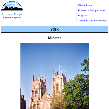
Global home
Photos of Europe home
England
Yorkshire and the Humber
York
Minster