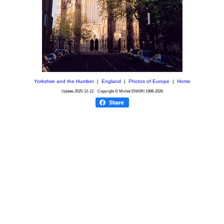
Yorkshire and the Humber
|
England
|
Photos of Europe
|
Home
Update
2025-12-12
Copyright © Michel ENKIRI
1998-2026