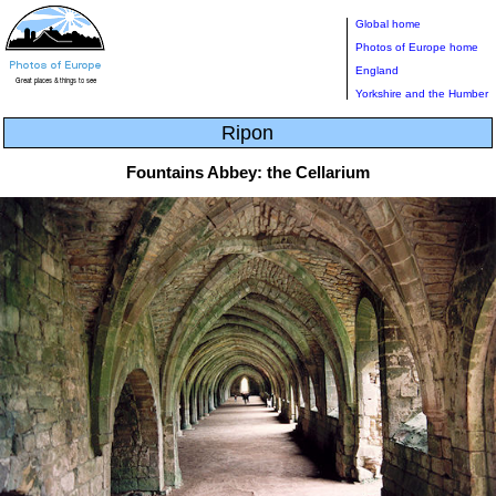
Global home
Photos of Europe home
England
Yorkshire and the Humber
Ripon
Fountains Abbey: the Cellarium