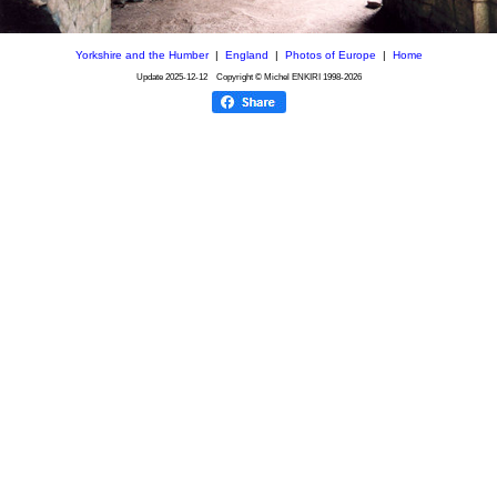
Yorkshire and the Humber
|
England
|
Photos of Europe
|
Home
Update
2025-12-12
Copyright © Michel ENKIRI
1998-2026