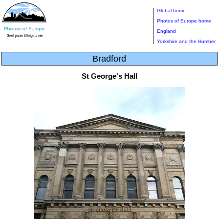
Global home
Photos of Europe home
England
Yorkshire and the Humber
Bradford
St George's Hall