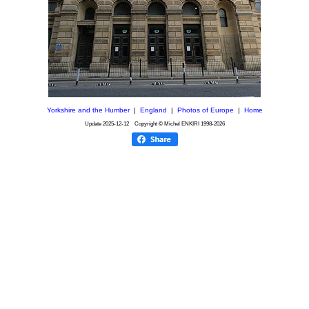
Yorkshire and the Humber
|
England
|
Photos of Europe
|
Home
Update
2025-12-12
Copyright © Michel ENKIRI
1998-2026