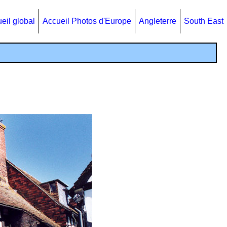
eil global
Accueil Photos d'Europe
Angleterre
South East