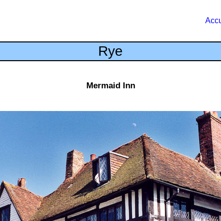
Accu
Rye
Mermaid Inn