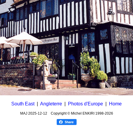
South East
|
Angleterre
|
Photos d'Europe
|
Home
MAJ
2025-12-12
Copyright © Michel ENKIRI
1998-2026