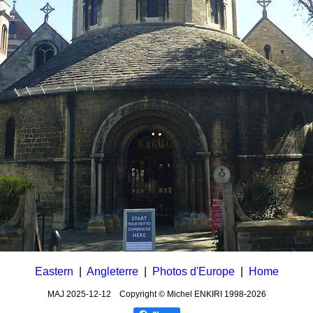
Eastern
|
Angleterre
|
Photos d'Europe
|
Home
MAJ
2025-12-12
Copyright © Michel ENKIRI
1998-2026