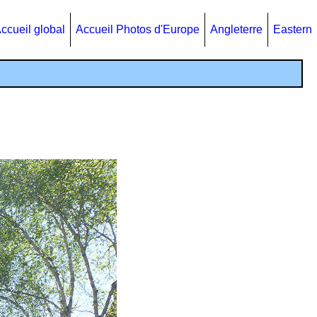
ccueil global
Accueil Photos d'Europe
Angleterre
Eastern