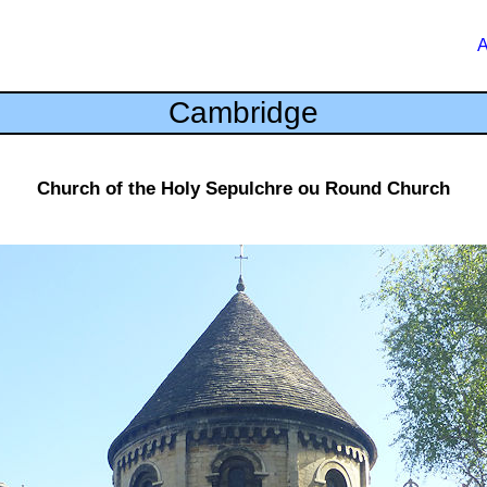
A
Cambridge
Church of the Holy Sepulchre ou Round Church