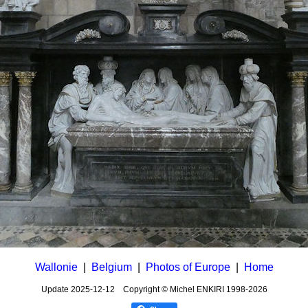
Wallonie
|
Belgium
|
Photos of Europe
|
Home
Update
2025-12-12
Copyright © Michel ENKIRI
1998-2026