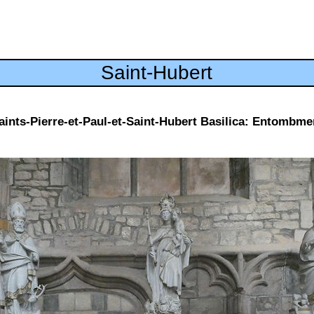
Saint-Hubert
aints-Pierre-et-Paul-et-Saint-Hubert Basilica: Entombme