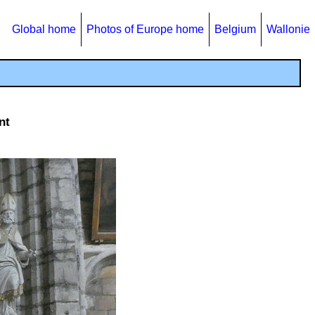
Global home
Photos of Europe home
Belgium
Wallonie
nt