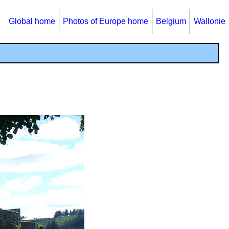
Global home
Photos of Europe home
Belgium
Wallonie