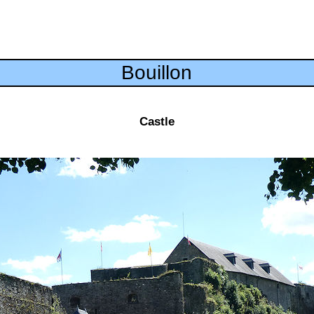
Bouillon
Castle