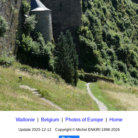
Wallonie
|
Belgium
|
Photos of Europe
|
Home
Update
2025-12-12
Copyright © Michel ENKIRI
1998-2026