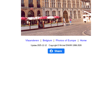
Vlaanderen
|
Belgium
|
Photos of Europe
|
Home
Update
2025-12-12
Copyright © Michel ENKIRI
1998-2026