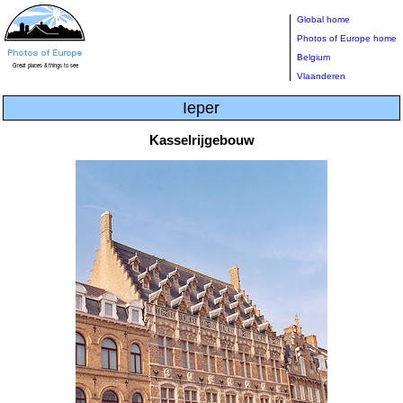
Global home
Photos of Europe home
Belgium
Vlaanderen
Ieper
Kasselrijgebouw