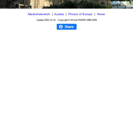
Niederösterreich
|
Austria
|
Photos of Europe
|
Home
Update
2025-12-12
Copyright © Michel ENKIRI
1998-2026