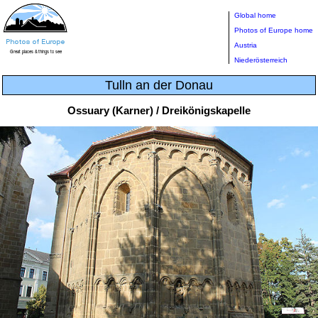
Global home
Photos of Europe home
Austria
Niederösterreich
Tulln an der Donau
Ossuary (Karner) / Dreikönigskapelle