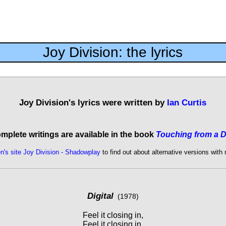
Joy Division: the lyrics
Joy Division's lyrics were written by
Ian Curtis
omplete writings are available in the book
Touching from a D
n's site Joy Division - Shadowplay
to find out about alternative versions with
Digital
(1978)
Feel it closing in,
Feel it closing in,