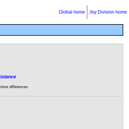
Global home
Joy Division home
istance
 minor differences