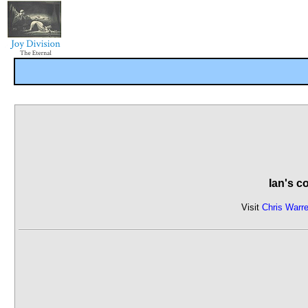
Ian's c
Visit
Chris Warre