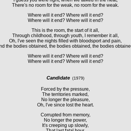
There's no room for the weak, no room for the weak.
Where will it end? Where will it end?
Where will it end? Where will it end?
This is the room, the start of it all,
Through childhood, through youth, I remember it all,
Oh, I've seen the nights filled with bloodsport and pain,
nd the bodies obtained, the bodies obtained, the bodies obtaine
Where will it end? Where will it end?
Where will it end? Where will it end?
Candidate
(1979)
Forced by the pressure,
The territories marked,
No longer the pleasure,
Oh, I've since lost the heart.
Corrupted from memory,
No longer the power,
It's creeping up slowly,
That last fatal hour.