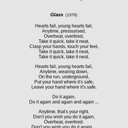
Glass
(1978)
Hearts fail, young hearts fail,
Anytime, pressurised,
Overheat, overtired,
Take it quick, take it neat,
Clasp your hands, touch your feet,
Take it quick, take it neat,
Take it quick, take it neat.
Hearts fail, young hearts fail,
Anytime, wearing down,
On the run, underground,
Put your hand where it's safe,
Leave your hand where it's safe.
Do it again,
Do it again and again and again ...
Anytime, that's your right.
Don't you wish you do it again,
Overheat, overtired.
Don't you wish you do it again ...