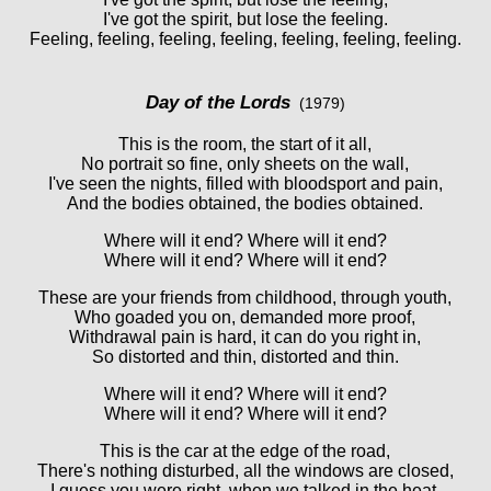
I've got the spirit, but lose the feeling.
Feeling, feeling, feeling, feeling, feeling, feeling, feeling.
Day of the Lords
(1979)
This is the room, the start of it all,
No portrait so fine, only sheets on the wall,
I've seen the nights, filled with bloodsport and pain,
And the bodies obtained, the bodies obtained.
Where will it end? Where will it end?
Where will it end? Where will it end?
These are your friends from childhood, through youth,
Who goaded you on, demanded more proof,
Withdrawal pain is hard, it can do you right in,
So distorted and thin, distorted and thin.
Where will it end? Where will it end?
Where will it end? Where will it end?
This is the car at the edge of the road,
There's nothing disturbed, all the windows are closed,
I guess you were right, when we talked in the heat,