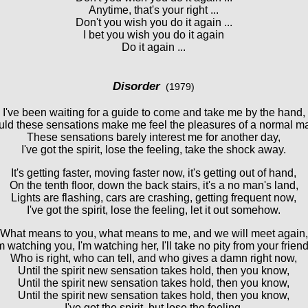
Anytime, that's your right ...
Don't you wish you do it again ...
I bet you wish you do it again
Do it again ...
Disorder
(1979)
I've been waiting for a guide to come and take me by the hand,
ld these sensations make me feel the pleasures of a normal 
These sensations barely interest me for another day,
I've got the spirit, lose the feeling, take the shock away.
It's getting faster, moving faster now, it's getting out of hand,
On the tenth floor, down the back stairs, it's a no man's land,
Lights are flashing, cars are crashing, getting frequent now,
I've got the spirit, lose the feeling, let it out somehow.
What means to you, what means to me, and we will meet again,
'm watching you, I'm watching her, I'll take no pity from your friend
Who is right, who can tell, and who gives a damn right now,
Until the spirit new sensation takes hold, then you know,
Until the spirit new sensation takes hold, then you know,
Until the spirit new sensation takes hold, then you know,
I've got the spirit, but lose the feeling,