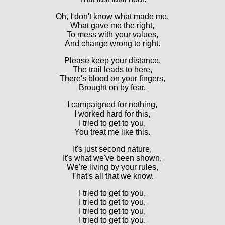
Oh, I don't know what made me,
What gave me the right,
To mess with your values,
And change wrong to right.
Please keep your distance,
The trail leads to here,
There's blood on your fingers,
Brought on by fear.
I campaigned for nothing,
I worked hard for this,
I tried to get to you,
You treat me like this.
It's just second nature,
It's what we've been shown,
We're living by your rules,
That's all that we know.
I tried to get to you,
I tried to get to you,
I tried to get to you,
I tried to get to you.