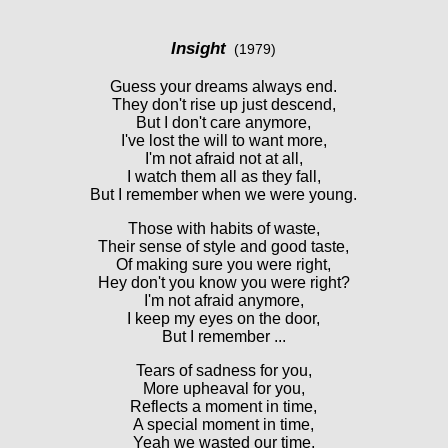
Insight
(1979)
Guess your dreams always end.
They don't rise up just descend,
But I don't care anymore,
I've lost the will to want more,
I'm not afraid not at all,
I watch them all as they fall,
But I remember when we were young.
Those with habits of waste,
Their sense of style and good taste,
Of making sure you were right,
Hey don't you know you were right?
I'm not afraid anymore,
I keep my eyes on the door,
But I remember ...
Tears of sadness for you,
More upheaval for you,
Reflects a moment in time,
A special moment in time,
Yeah we wasted our time,