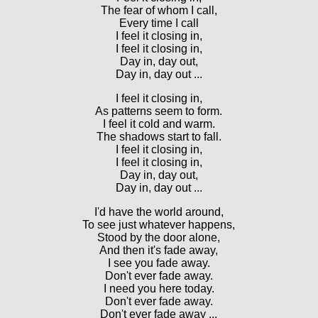
The fear of whom I call,
Every time I call
I feel it closing in,
I feel it closing in,
Day in, day out,
Day in, day out ...
I feel it closing in,
As patterns seem to form.
I feel it cold and warm.
The shadows start to fall.
I feel it closing in,
I feel it closing in,
Day in, day out,
Day in, day out ...
I'd have the world around,
To see just whatever happens,
Stood by the door alone,
And then it's fade away,
I see you fade away.
Don't ever fade away.
I need you here today.
Don't ever fade away.
Don't ever fade away ...