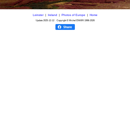
Leinster
|
Ireland
|
Photos of Europe
|
Home
Update
2025-12-12
Copyright © Michel ENKIRI
1998-2026