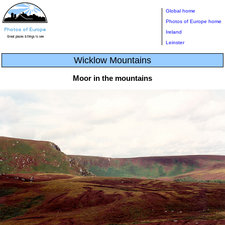
Global home
Photos of Europe home
Ireland
Leinster
Wicklow Mountains
Moor in the mountains